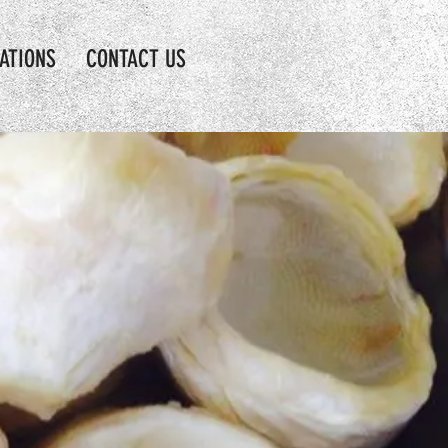
CATIONS
CONTACT US