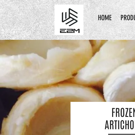
HOME
PROD