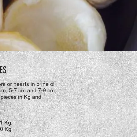
ES
s or hearts in brine oil
 cm, 5-7 cm and 7-9 cm
 pieces in Kg and
1 Kg,
10 Kg