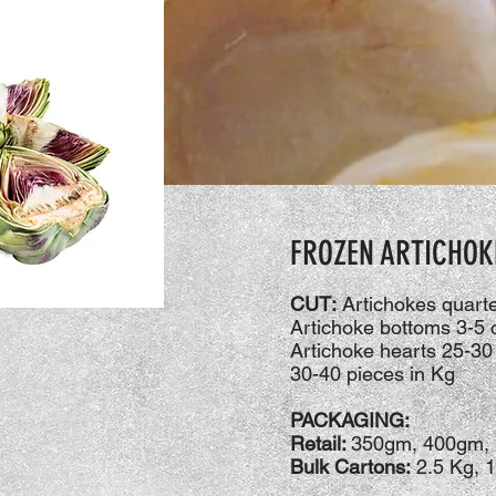
FROZEN ARTICHOK
CUT:
Artichokes quarter
Artichoke bottoms 3-5
Artichoke hearts 25-30
30-40 pieces in Kg
PACKAGING:
Retail:
350gm, 400gm, 
Bulk Cartons:
2.5 Kg, 