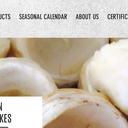
UCTS
SEASONAL CALENDAR
ABOUT US
CERTIFI